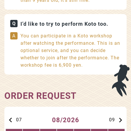
than 9 years old, it’s still fine.
I’d like to try to perform Koto too.
You can participate in a Koto workshop
after watching the performance. This is an
optional service, and you can decide
whether to join after the performance. The
workshop fee is 6,900 yen.
ORDER REQUEST
keyboard_arrow_left
keyboard_arrow_right
08/2026
07
09