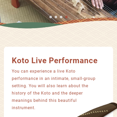
Koto Live Performance
You can experience a live Koto
performance in an intimate, small-group
setting. You will also learn about the
history of the Koto and the deeper
meanings behind this beautiful
instrument.