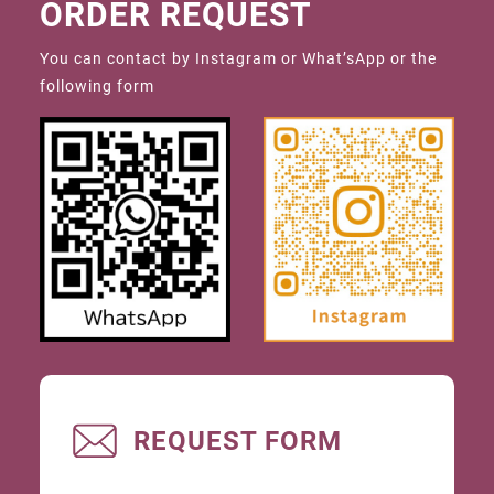
ORDER REQUEST
You can contact by Instagram or What’sApp or the
following form
REQUEST FORM