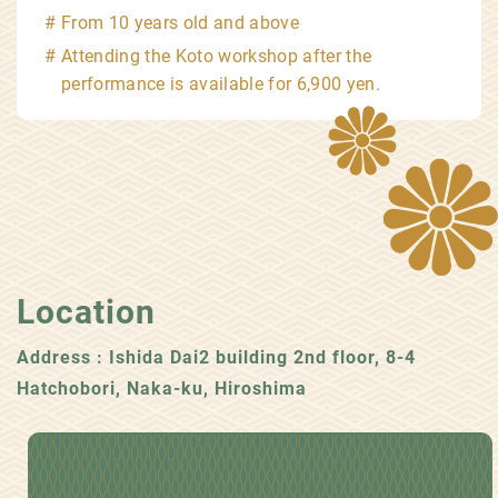
From 10 years old and above
Attending the Koto workshop after the
performance is available for 6,900 yen.
Location
Address : Ishida Dai2 building 2nd floor, 8-4
Hatchobori, Naka-ku, Hiroshima