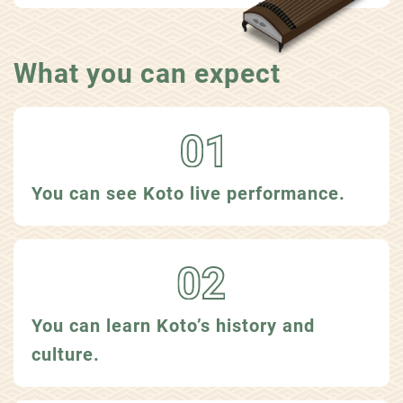
What you can expect
You can see Koto live performance.
You can learn Koto’s history and
culture.