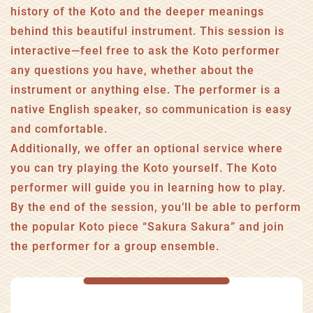
history of the Koto and the deeper meanings
behind this beautiful instrument. This session is
interactive—feel free to ask the Koto performer
any questions you have, whether about the
instrument or anything else. The performer is a
native English speaker, so communication is easy
and comfortable.
Additionally, we offer an optional service where
you can try playing the Koto yourself. The Koto
performer will guide you in learning how to play.
By the end of the session, you’ll be able to perform
the popular Koto piece “Sakura Sakura” and join
the performer for a group ensemble.