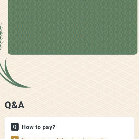
Q&A
How to pay?