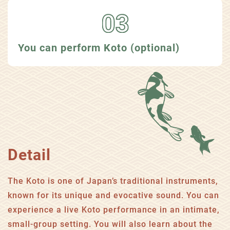
You can perform Koto (optional)
Detail
The Koto is one of Japan’s traditional instruments,
known for its unique and evocative sound. You can
experience a live Koto performance in an intimate,
small-group setting. You will also learn about the