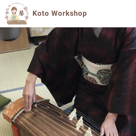
Koto Workshop