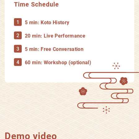
Time Schedule
5 min: Koto History
20 min: Live Performance
5 min: Free Conversation
60 min: Workshop (optional)
Demo video