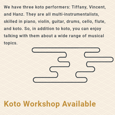
We have three koto performers: Tiffany, Vincent,
and Hanz. They are all multi-instrumentalists,
skilled in piano, violin, guitar, drums, cello, flute,
and koto. So, in addition to koto, you can enjoy
talking with them about a wide range of musical
topics.
Koto Workshop Available