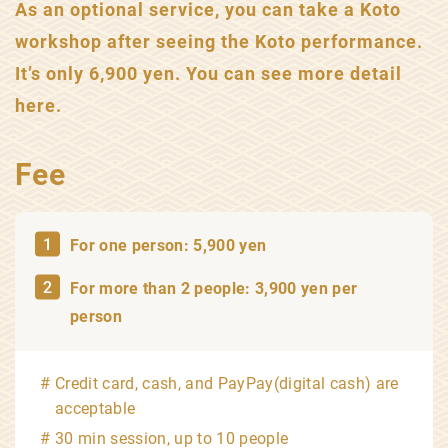
As an optional service, you can take a Koto
workshop after seeing the Koto performance.
It’s only 6,900 yen. You can see more detail
here.
Fee
For one person: 5,900 yen
For more than 2 people: 3,900 yen per
person
Credit card, cash, and PayPay(digital cash) are
acceptable
30 min session, up to 10 people