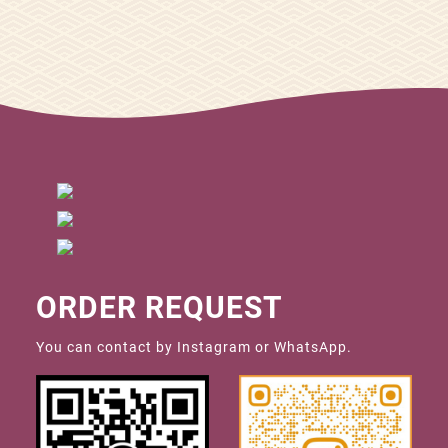
ORDER REQUEST
You can contact by Instagram or WhatsApp.