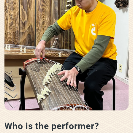
Who is the performer?