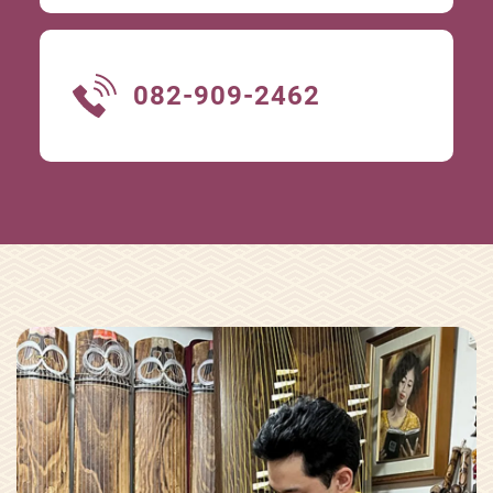
082-909-2462