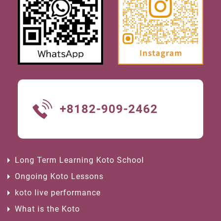
+8182-909-2462
Long Term Learning Koto School
Ongoing Koto Lessons
koto live performance
What is the Koto