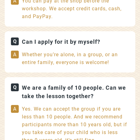
You can pay at the shop before the
workshop. We accept credit cards, cash,
and PayPay.
Can I apply for it by myself?
Whether you’re alone, in a group, or an
entire family, everyone is welcome!
We are a family of 10 people. Can we
take the lesson together?
Yes. We can accept the group if you are
less than 10 people. And we recommend
participants more than 10 years old, but if
you take care of your child who is less